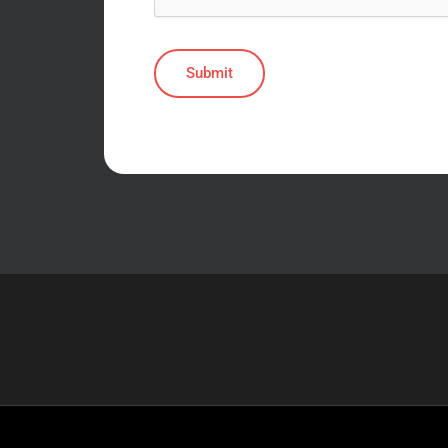
Submit