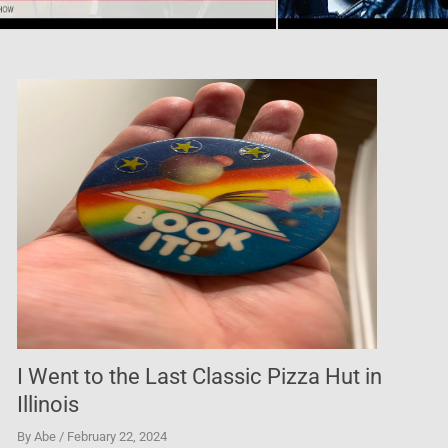
The Best Taco in Las Vegas
By Abe
/ February 22, 2024
I found the most incredible Al Pastor tacos in Las Veg