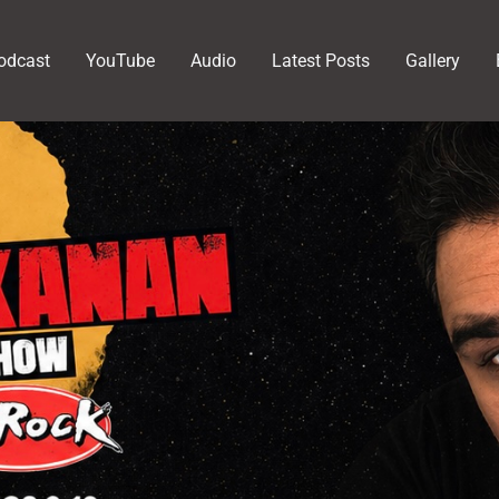
odcast
YouTube
Audio
Latest Posts
Gallery