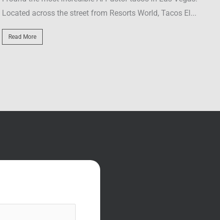
...
with Axl Rose, and why the guy jumped through...
Read More