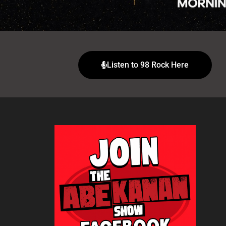
Listen to 98 Rock Here