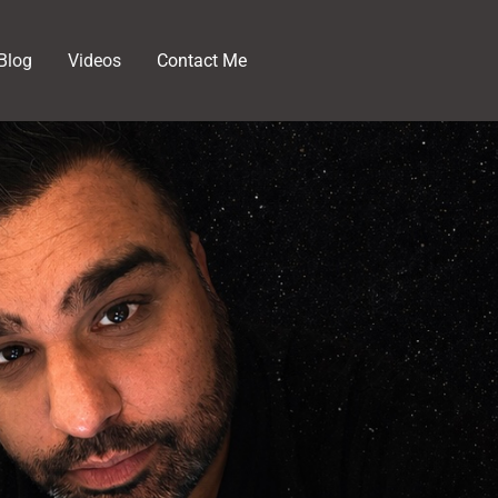
Blog
Videos
Contact Me