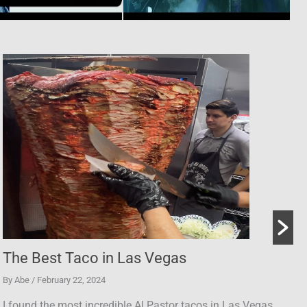
Slash Interview | Abe Kanan Show
By Abe
/ July 23, 2024
as.
I talked to Slash about the blues, Guns N' Roses, reuniti