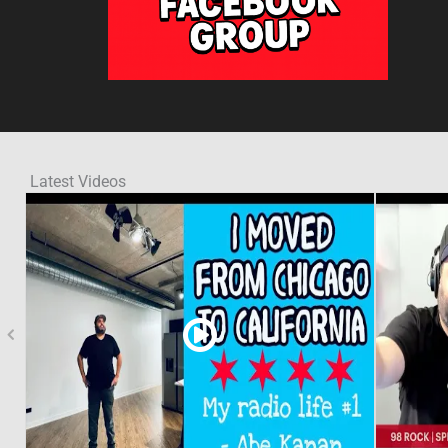
Latest Videos