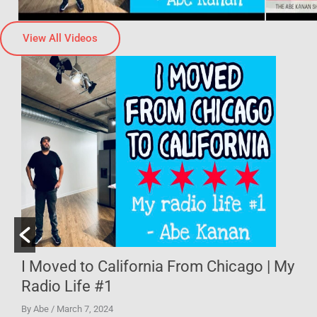
View All Videos
| My
I Went to the Last Classic Pizza Hut in
Illinois
By Abe
/ February 22, 2024