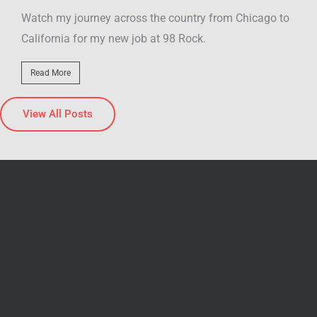
o to
My video blew up on social media! I went to the last
Classic Pizza Hut in Illinois, and the video...
Read More
View All Posts