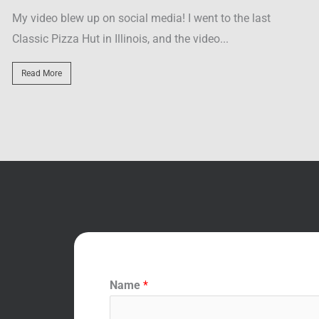
Located across the street from Resorts World, Tacos El
Read More
Name
*