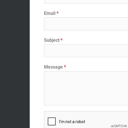
Email
*
Subject
*
Message
*